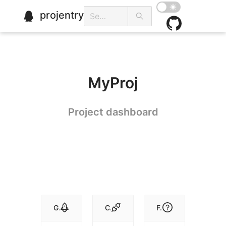
projentry
MyProj
Project dashboard
Get Started
Conventions
FAQ