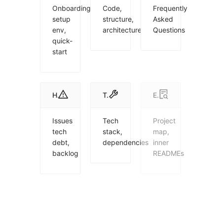
Onboarding,
Code,
Frequently
setup
structure,
Asked
env,
architecture
Questions
quick-
start
Health
Tech
Explorer
Issues
Tech
Project
tech
stack,
map,
debt,
dependencies
inner
backlog
READMEs